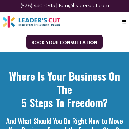
(928) 440-0913
|
Ken@leaderscut.com
BOOK YOUR CONSULTATION
Where Is Your Business On
The
5 Steps To Freedom?
And What Should You Do Right Now to Move