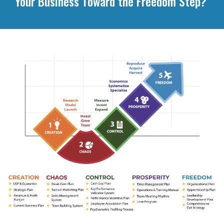
Your Business Toward the Freedom Step?