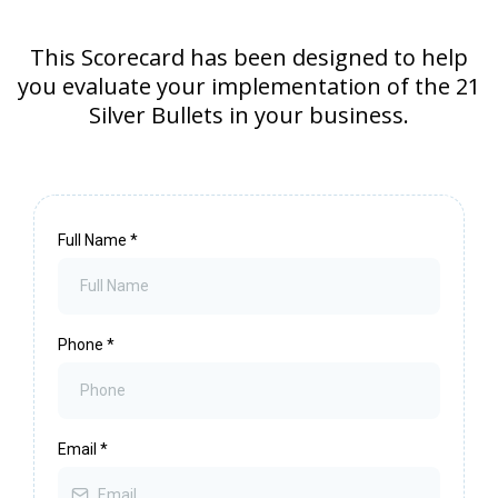
This Scorecard has been designed to help
you evaluate your implementation of the 21
Silver Bullets in your business.
Full Name
*
Phone
*
Email
*